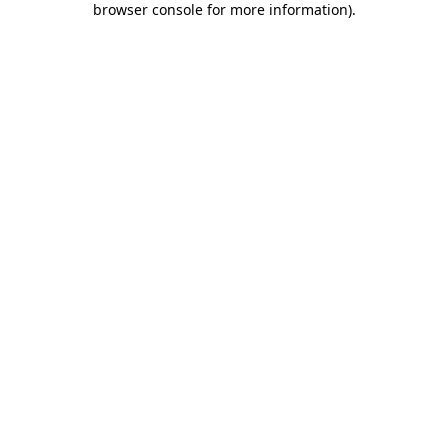
browser console for more information)
.