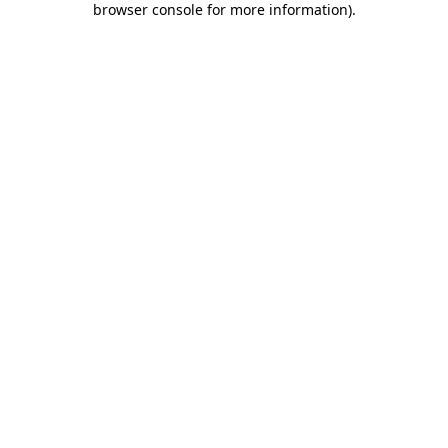
browser console for more information)
.