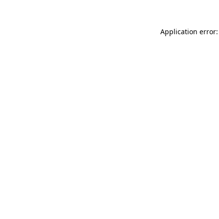
Application error