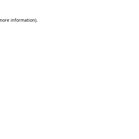
 more information)
.