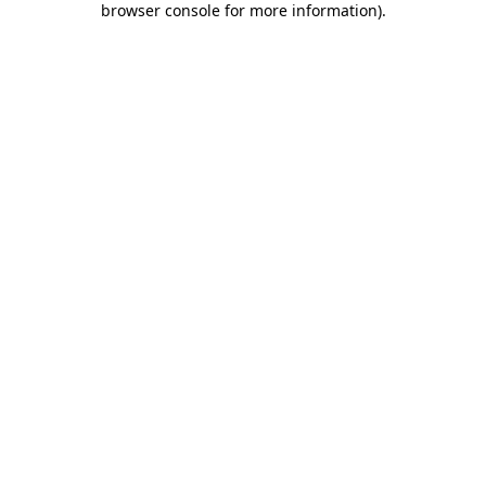
browser console for more information)
.